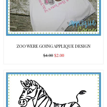
ZOO WERE GOING APPLIQUE DESIGN
$4.00
$2.00