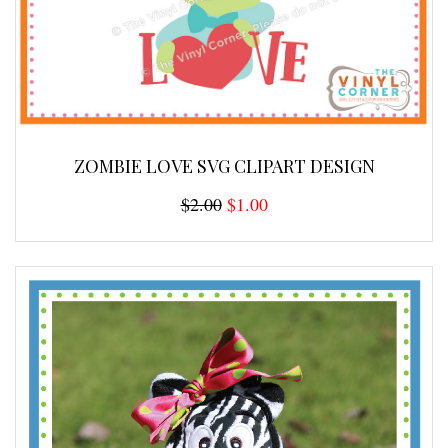
ZOMBIE LOVE SVG CLIPART DESIGN
$2.00
$1.00