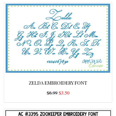
ZELDA EMBROIDERY FONT
$6.99
$3.50