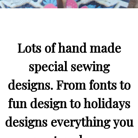
Lots of hand made
special sewing
designs. From fonts to
fun design to holidays
designs everything you