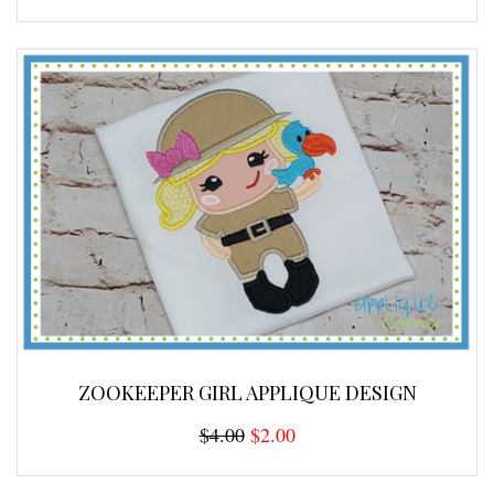
ZOOKEEPER GIRL APPLIQUE DESIGN
$4.00
$2.00