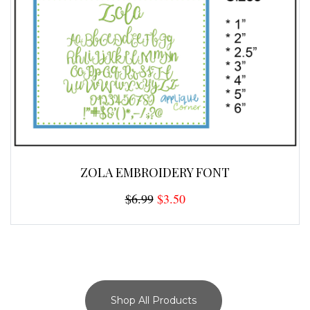
ZOLA EMBROIDERY FONT
$6.99
$3.50
Shop All Products