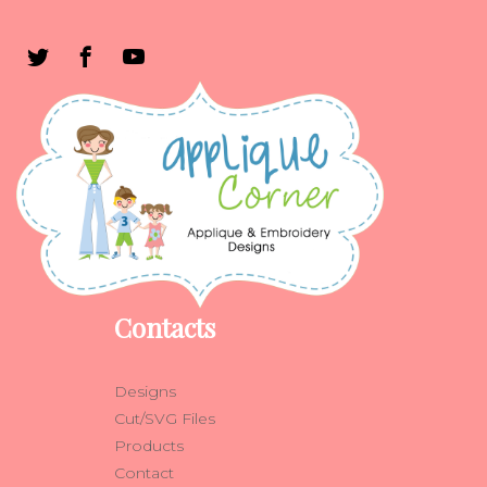
Contacts
Designs
Cut/SVG Files
Products
Contact