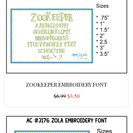
ZOOKEEPER EMBROIDERY FONT
$6.99
$3.50