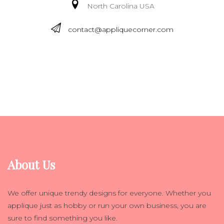
North Carolina USA
contact@appliquecorner.com
About Us
We offer unique trendy designs for everyone. Whether you
applique just as hobby or run your own business, you are
sure to find something you like.