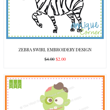
ZEBRA SWIRL EMBROIDERY DESIGN
$4.00
$2.00