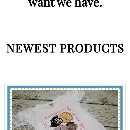
want we have.
NEWEST PRODUCTS