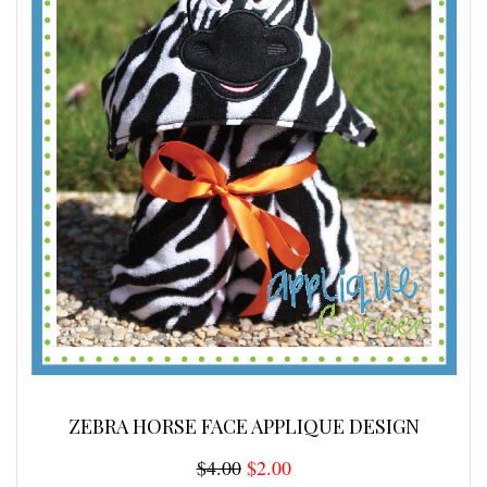
ZEBRA HORSE FACE APPLIQUE DESIGN
$4.00
$2.00