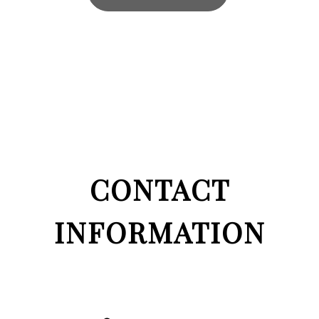
CONTACT
INFORMATION