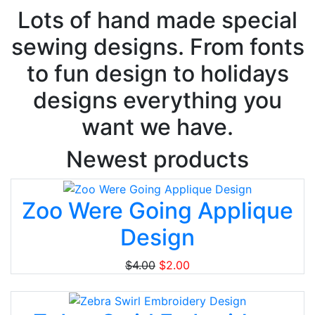
Lots of hand made special
sewing designs. From fonts
to fun design to holidays
designs everything you
want we have.
Newest products
Zoo Were Going Applique
Design
$4.00
$2.00