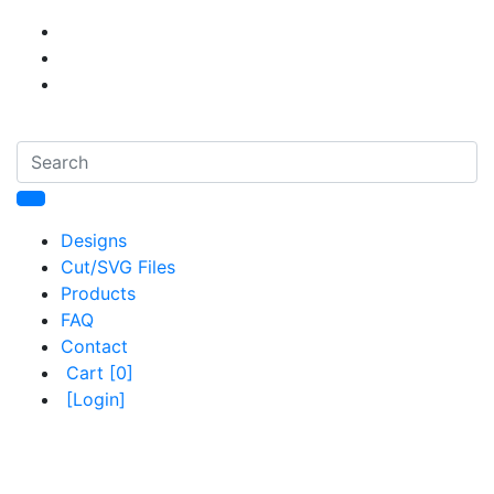
Designs
Cut/SVG Files
Products
FAQ
Contact
Cart
[0]
[Login]