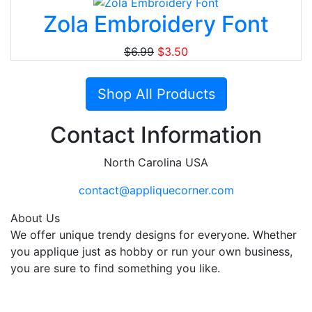
Zola Embroidery Font
$6.99
$3.50
Shop All Products
Contact Information
North Carolina USA
contact@appliquecorner.com
About Us
We offer unique trendy designs for everyone. Whether
you applique just as hobby or run your own business,
you are sure to find something you like.