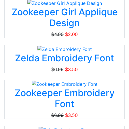
Zookeeper Girl Applique
Design
$4.00
$2.00
Zelda Embroidery Font
$6.99
$3.50
Zookeeper Embroidery
Font
$6.99
$3.50