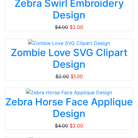
Zebra Swirl Embroidery
Design
$4.00
$2.00
Zombie Love SVG Clipart
Design
$2.00
$1.00
Zebra Horse Face Applique
Design
$4.00
$2.00